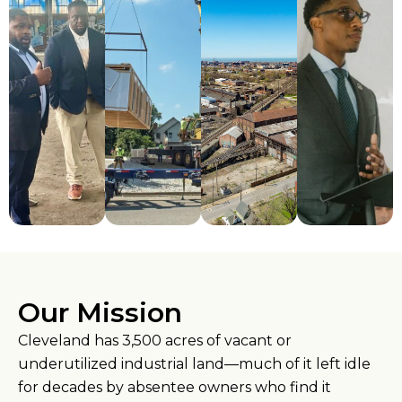
Our Mission
Cleveland has 3,500 acres of vacant or
underutilized industrial land—much of it left idle
for decades by absentee owners who find it