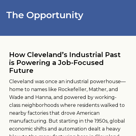
The Opportunity
How Cleveland’s Industrial Past
is Powering a Job-Focused
Future
Cleveland was once an industrial powerhouse—
home to names like Rockefeller, Mather, and
Wade and Hanna, and powered by working-
class neighborhoods where residents walked to
nearby factories that drove American
manufacturing. But starting in the 1950s, global
economic shifts and automation dealt a heavy