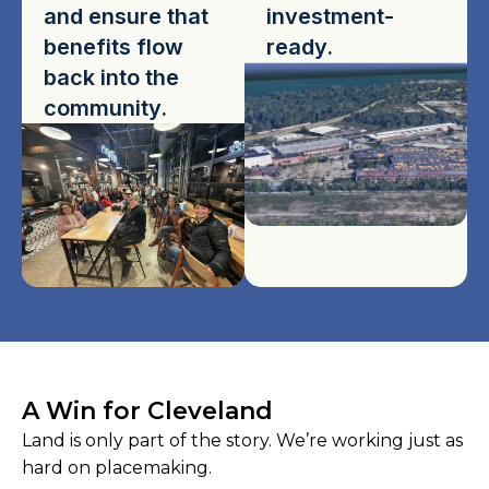
and ensure that
investment-
benefits flow
ready.
back into the
community.
A Win for Cleveland
Land is only part of the story. We’re working just as
hard on placemaking.