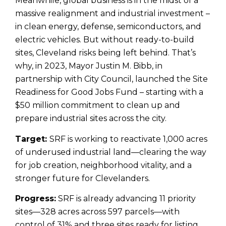
Meanwhile, global business is in the midst of a
massive realignment and industrial investment –
in clean energy, defense, semiconductors, and
electric vehicles. But without ready-to-build
sites, Cleveland risks being left behind. That’s
why, in 2023, Mayor Justin M. Bibb, in
partnership with City Council, launched the Site
Readiness for Good Jobs Fund – starting with a
$50 million commitment to clean up and
prepare industrial sites across the city.
Target:
SRF is working to reactivate 1,000 acres
of underused industrial land—clearing the way
for job creation, neighborhood vitality, and a
stronger future for Clevelanders.
Progress:
SRF is already advancing 11 priority
sites—328 acres across 597 parcels—with
control of 31% and three sites ready for listing.