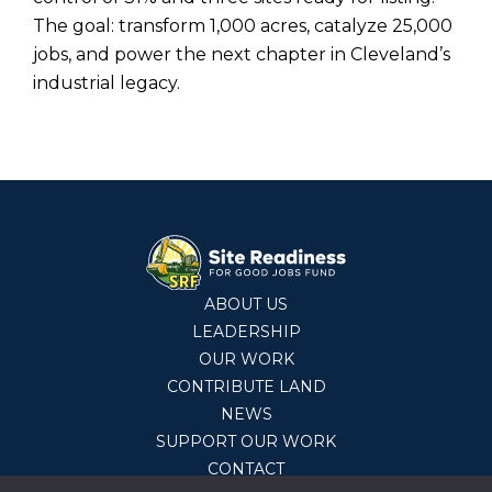
The goal: transform 1,000 acres, catalyze 25,000
jobs, and power the next chapter in Cleveland’s
industrial legacy.
ABOUT US
LEADERSHIP
OUR WORK
CONTRIBUTE LAND
NEWS
SUPPORT OUR WORK
CONTACT
© 2026 Site Readiness Fund,