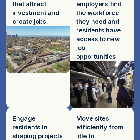
that attract
employers find
investment and
the workforce
create jobs.
they need and
residents have
access to new
job
opportunities.
Engage
Move sites
residents in
efficiently from
shaping projects
idle to