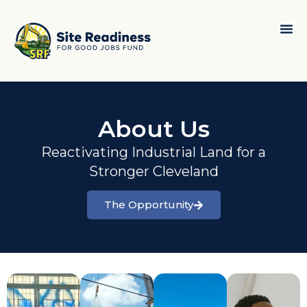
About Us
Reactivating Industrial Land for a
Stronger Cleveland
The Opportunity