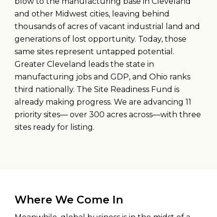
blow to the manufacturing base in Cleveland
and other Midwest cities, leaving behind
thousands of acres of vacant industrial land and
generations of lost opportunity. Today, those
same sites represent untapped potential.
Greater Cleveland leads the state in
manufacturing jobs and GDP, and Ohio ranks
third nationally. The Site Readiness Fund is
already making progress. We are advancing 11
priority sites— over 300 acres across—with three
sites ready for listing.
Where We Come In