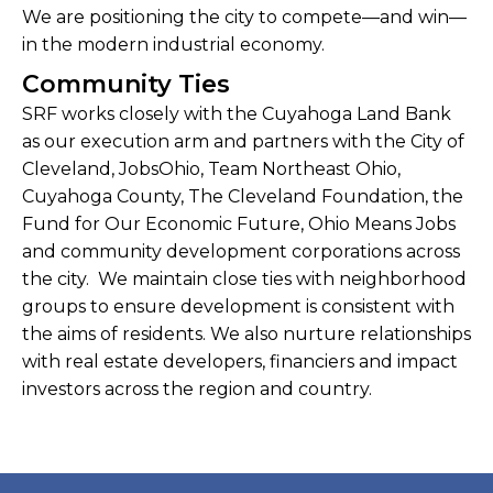
We are positioning the city to compete—and win—
in the modern industrial economy.
Community Ties
SRF works closely with the Cuyahoga Land Bank
as our execution arm and partners with the City of
Cleveland, JobsOhio, Team Northeast Ohio,
Cuyahoga County, The Cleveland Foundation, the
Fund for Our Economic Future, Ohio Means Jobs
and community development corporations across
the city. We maintain close ties with neighborhood
groups to ensure development is consistent with
the aims of residents. We also nurture relationships
with real estate developers, financiers and impact
investors across the region and country.