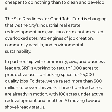
cheaper to do nothing than to clean and develop
it.
The Site Readiness for Good Jobs Fund is changing
that. As the City’s industrial real estate
redevelopment arm, we transform contaminated,
overlooked sites into engines of job creation,
community wealth, and environmental
sustainability.
In partnership with community, civic, and business
leaders, SRF is working to return 1,000 acres to
productive use—unlocking space for 25,000
quality jobs. To date, we’ve raised more than $80
million to power this work. Three hundred acres
are already in motion, with 106 acres under active
redevelopment and another 70 moving toward
shovel-ready status.