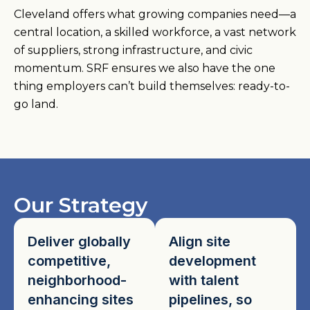
Cleveland offers what growing companies need—a
central location, a skilled workforce, a vast network
of suppliers, strong infrastructure, and civic
momentum. SRF ensures we also have the one
thing employers can’t build themselves: ready-to-
go land.
Our Strategy
Deliver globally
Align site
competitive,
development
neighborhood-
with talent
enhancing sites
pipelines, so