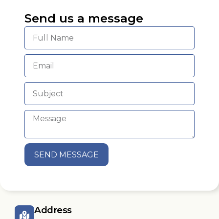
Send us a message
SEND MESSAGE
Address