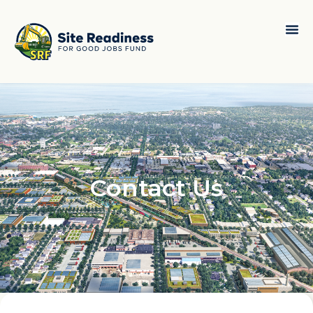
Contact Us