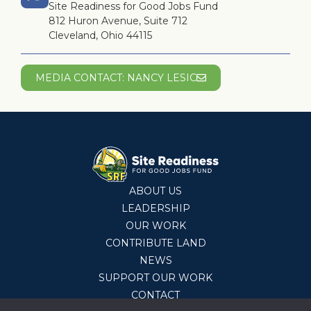
Site Readiness for Good Jobs Fund
812 Huron Avenue, Suite 712
Cleveland, Ohio 44115
MEDIA CONTACT: NANCY LESIC
ABOUT US
LEADERSHIP
OUR WORK
CONTRIBUTE LAND
NEWS
SUPPORT OUR WORK
CONTACT
© 2026 Site Readiness Fund,