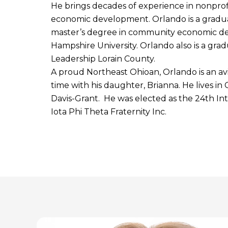
He brings decades of experience in nonprof
economic development. Orlando is a graduat
master’s degree in community economic 
Hampshire University. Orlando also is a gra
Leadership Lorain County.
A proud Northeast Ohioan, Orlando is an av
time with his daughter, Brianna. He lives in
Davis-Grant. He was elected as the 24th Int
Iota Phi Theta Fraternity Inc.