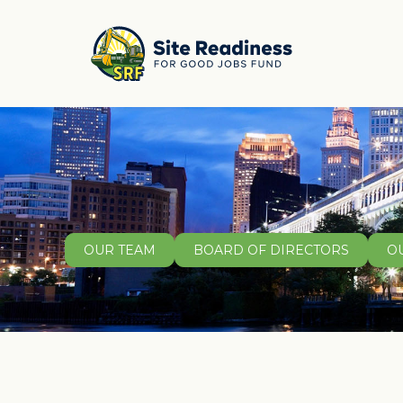
OUR TEAM
BOARD OF DIRECTORS
O