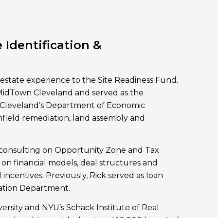
 Identification &
 estate experience to the Site Readiness Fund.
 MidTown Cleveland and served as the
r Cleveland’s Department of Economic
field remediation, land assembly and
 consulting on Opportunity Zone and Tax
 on financial models, deal structures and
 incentives. Previously, Rick served as loan
vation Department.
rsity and NYU’s Schack Institute of Real