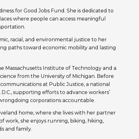
diness for Good Jobs Fund. She is dedicated to
 places where people can access meaningful
sportation.
c, racial, and environmental justice to her
lding paths toward economic mobility and lasting
the Massachusetts Institute of Technology and a
Science from the University of Michigan. Before
communications at Public Justice, a national
 D.C., supporting efforts to advance workers’
 wrongdoing corporations accountable.
leveland home, where she lives with her partner
f work, she enjoys running, biking, hiking,
s and family.