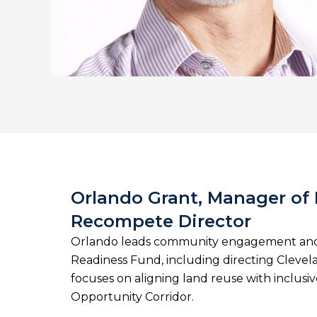
Orlando Grant, Manager o
Recompete Director
Orlando leads community engagement and 
Readiness Fund, including directing Cleve
focuses on aligning land reuse with inclus
Opportunity Corridor.