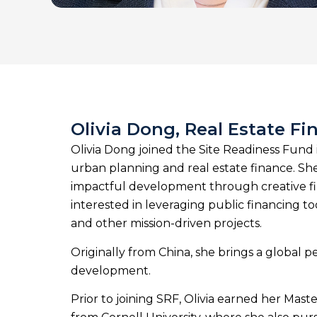
Olivia Dong, Real Estate Fi
Olivia Dong joined the Site Readiness Fund
urban planning and real estate finance. She
impactful development through creative finan
interested in leveraging public financing 
and other mission-driven projects.
Originally from China, she brings a global p
development.
Prior to joining SRF, Olivia earned her Mast