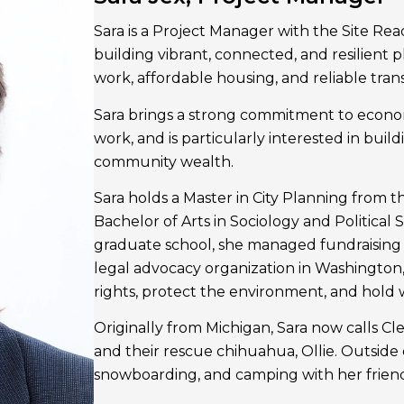
Sara is a Project Manager with the Site Rea
building vibrant, connected, and resilient
work, affordable housing, and reliable tran
Sara brings a strong commitment to economi
work, and is particularly interested in bui
community wealth.
Sara holds a Master in City Planning from 
Bachelor of Arts in Sociology and Political 
graduate school, she managed fundraising 
legal advocacy organization in Washington,
rights, protect the environment, and hold
Originally from Michigan, Sara now calls C
and their rescue chihuahua, Ollie. Outside o
snowboarding, and camping with her friend