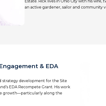
Estate. Rick lives in Ohio City with his wife
an active gardener, sailor and community 
f Engagement & EDA
strategy development for the Site
land’s EDA Recompete Grant. His work
ive growth—particularly along the