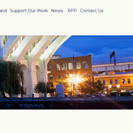
Land
Support Our Work
News
RFP
Contact Us