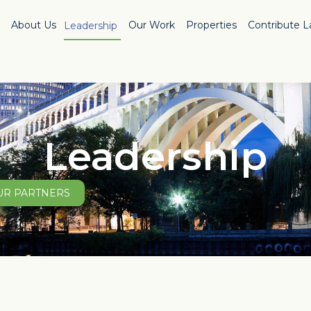
About Us
Our Work
Properties
Contribute 
Leadership
Leadership
UR PARTNERS