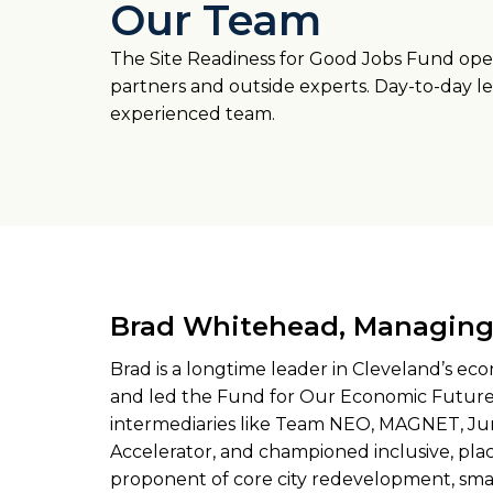
Our Team
The Site Readiness for Good Jobs Fund oper
partners and outside experts. Day-to-day le
experienced team.
Brad Whitehead, Managing 
Brad is a longtime leader in Cleveland’s 
and led the Fund for Our Economic Future
intermediaries like Team NEO, MAGNET, Ju
Accelerator, and championed inclusive, pl
proponent of core city redevelopment, sma