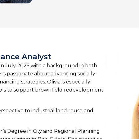
nance Analyst
 in July 2025 with a background in both
 is passionate about advancing socially
cing strategies. Olivia is especially
tools to support brownfield redevelopment
erspective to industrial land reuse and
er’s Degree in City and Regional Planning