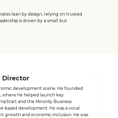
ates lean by design, relying on trusted
adership is driven by a small but
Director
economic development scene. He founded
, where he helped launch key
mpStart and the Minority Business
ace-based development. He was a vocal
rt growth and economic inclusion. He was