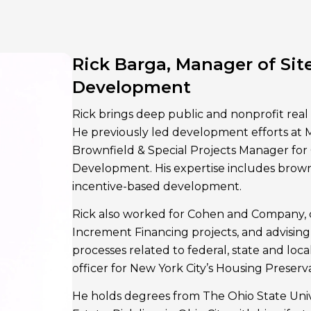
Rick Barga, Manager of Site
Development
Rick brings deep public and nonprofit real
He previously led development efforts at
Brownfield & Special Projects Manager fo
Development. His expertise includes brown
incentive-based development.
Rick also worked for Cohen and Company,
Increment Financing projects, and advising
processes related to federal, state and local
officer for New York City’s Housing Preser
He holds degrees from The Ohio State Unive