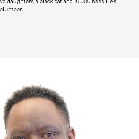
, two daughters, a black cat and 10,000 bees. He’s
volunteer.