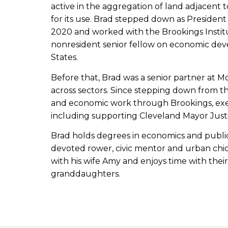
active in the aggregation of land adjacent
for its use. Brad stepped down as Presiden
2020 and worked with the Brookings Instit
nonresident senior fellow on economic dev
States.
Before that, Brad was a senior partner at M
across sectors. Since stepping down from th
and economic work through Brookings, exe
including supporting Cleveland Mayor Just
Brad holds degrees in economics and public 
devoted rower, civic mentor and urban chic
with his wife Amy and enjoys time with the
granddaughters.