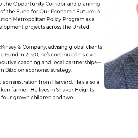
 to the Opportunity Corridor and planning
t of the Fund for Our Economic Future in
ution Metropolitan Policy Program as a
elopment projects across the United
cKinsey & Company, advising global clients
e Fund in 2020, he’s continued his civic
cutive coaching and local partnerships—
in Bibb on economic strategy.
administration from Harvard. He’s also a
ken farmer. He lives in Shaker Heights
ir four grown children and two