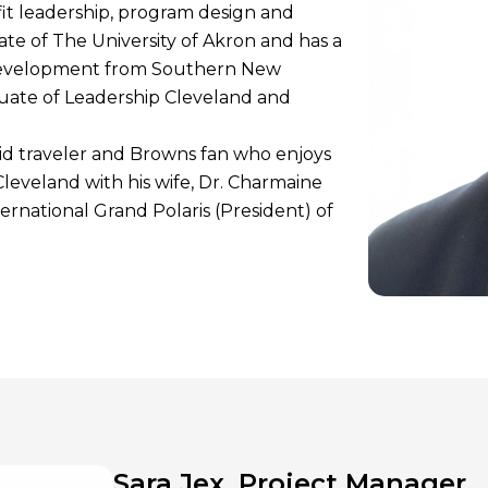
it leadership, program design and
e of The University of Akron and has a
development from Southern New
duate of Leadership Cleveland and
id traveler and Browns fan who enjoys
 Cleveland with his wife, Dr. Charmaine
ernational Grand Polaris (President) of
Sara Jex, Project Manager