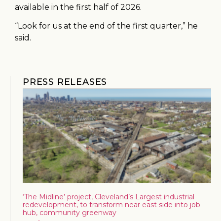
available in the first half of 2026.
“Look for us at the end of the first quarter,” he
said.
PRESS RELEASES
‘The Midline’ project, Cleveland’s Largest industrial
redevelopment, to transform near east side into job
hub, community greenway