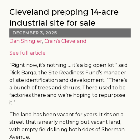
Cleveland prepping 14-acre
industrial site for sale
DECEMBER 3, 2025
Dan Shingler
,
Crain’s Cleveland
See full article.
“Right now, it’s nothing … it’s a big open lot,” said
Rick Barga, the Site Readiness Fund’s manager
of site identification and development. “There’s
a bunch of trees and shrubs. There used to be
factories there and we’re hoping to repurpose
it.”
The land has been vacant for years. It sits on a
street that is nearly nothing but vacant land,
with empty fields lining both sides of Sherman
Avenue.