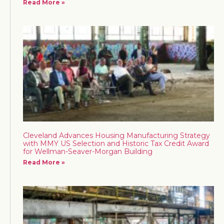
Read More »
Cleveland Advances Housing Manufacturing Strategy
with MMY US Selection and Historic Tax Credit Award
for Wellman-Seaver-Morgan Building
Read More »