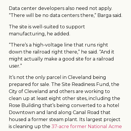
Data center developers also need not apply.
“There will be no data centers there,” Barga said.
The site is well-suited to support
manufacturing, he added.
“There’s a high-voltage line that runs right
down the railroad right there,” he said. “And it
might actually make a good site for a railroad
user.”
It’s not the only parcel in Cleveland being
prepared for sale. The Site Readiness Fund, the
City of Cleveland and others are working to
clean up at least eight other sites, including the
Rose Building that’s being converted to a hotel
Downtown and land along Canal Road that
housed a former steam plant. Its largest project
is cleaning up the
37-acre former National Acme