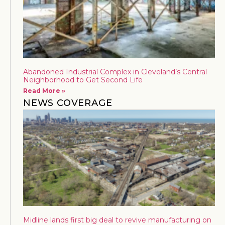
Abandoned Industrial Complex in Cleveland’s Central
Neighborhood to Get Second Life
Read More »
NEWS COVERAGE
Midline lands first big deal to revive manufacturing on