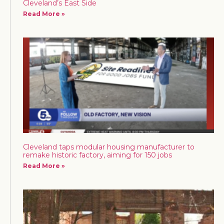
Cleveland’s East Side
Read More »
Cleveland taps modular housing manufacturer to
remake historic factory, aiming for 150 jobs
Read More »