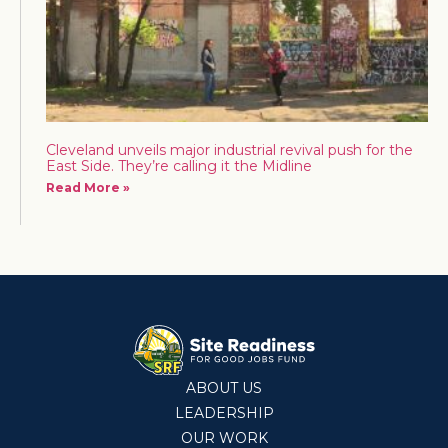
Cleveland unveils major industrial revival push for the
East Side. They’re calling it the Midline
Read More »
ABOUT US
LEADERSHIP
OUR WORK