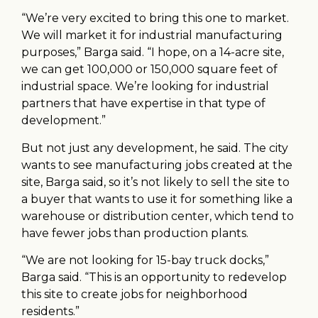
“We’re very excited to bring this one to market.
We will market it for industrial manufacturing
purposes,” Barga said. “I hope, on a 14-acre site,
we can get 100,000 or 150,000 square feet of
industrial space. We’re looking for industrial
partners that have expertise in that type of
development.”
But not just any development, he said. The city
wants to see manufacturing jobs created at the
site, Barga said, so it’s not likely to sell the site to
a buyer that wants to use it for something like a
warehouse or distribution center, which tend to
have fewer jobs than production plants.
“We are not looking for 15-bay truck docks,”
Barga said. “This is an opportunity to redevelop
this site to create jobs for neighborhood
residents.”