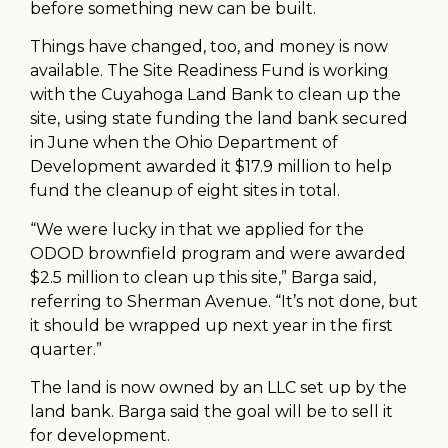
before something new can be built.
Things have changed, too, and money is now
available. The Site Readiness Fund is working
with the Cuyahoga Land Bank to clean up the
site, using state funding the land bank secured
in June when the Ohio Department of
Development awarded it $17.9 million to help
fund the cleanup of eight sites in total.
“We were lucky in that we applied for the
ODOD brownfield program and were awarded
$2.5 million to clean up this site,” Barga said,
referring to Sherman Avenue. “It’s not done, but
it should be wrapped up next year in the first
quarter.”
The land is now owned by an LLC set up by the
land bank. Barga said the goal will be to sell it
for development.