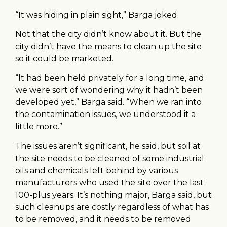
“It was hiding in plain sight,” Barga joked.
Not that the city didn’t know about it. But the
city didn’t have the means to clean up the site
so it could be marketed.
“It had been held privately for a long time, and
we were sort of wondering why it hadn’t been
developed yet,” Barga said. “When we ran into
the contamination issues, we understood it a
little more.”
The issues aren’t significant, he said, but soil at
the site needs to be cleaned of some industrial
oils and chemicals left behind by various
manufacturers who used the site over the last
100-plus years. It’s nothing major, Barga said, but
such cleanups are costly regardless of what has
to be removed, and it needs to be removed