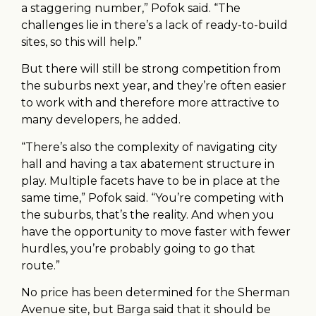
a staggering number,” Pofok said. “The
challenges lie in there’s a lack of ready-to-build
sites, so this will help.”
But there will still be strong competition from
the suburbs next year, and they’re often easier
to work with and therefore more attractive to
many developers, he added.
“There’s also the complexity of navigating city
hall and having a tax abatement structure in
play. Multiple facets have to be in place at the
same time,” Pofok said. “You’re competing with
the suburbs, that’s the reality. And when you
have the opportunity to move faster with fewer
hurdles, you’re probably going to go that
route.”
No price has been determined for the Sherman
Avenue site, but Barga said that it should be