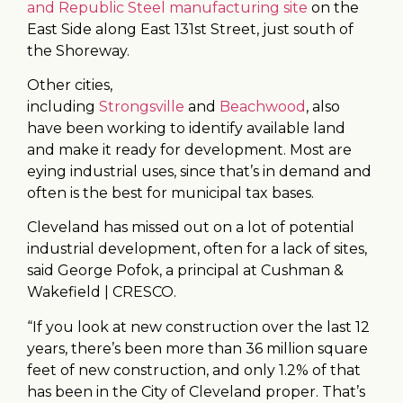
and Republic Steel manufacturing site
on the
East Side along East 131st Street, just south of
the Shoreway.
Other cities,
including
Strongsville
and
Beachwood
, also
have been working to identify available land
and make it ready for development. Most are
eying industrial uses, since that’s in demand and
often is the best for municipal tax bases.
Cleveland has missed out on a lot of potential
industrial development, often for a lack of sites,
said George Pofok, a principal at Cushman &
Wakefield | CRESCO.
“If you look at new construction over the last 12
years, there’s been more than 36 million square
feet of new construction, and only 1.2% of that
has been in the City of Cleveland proper. That’s